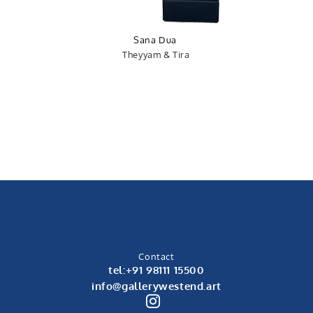
Sana Dua
Theyyam & Tira
Contact
tel:+91 98111 15500
info@gallerywestend.art