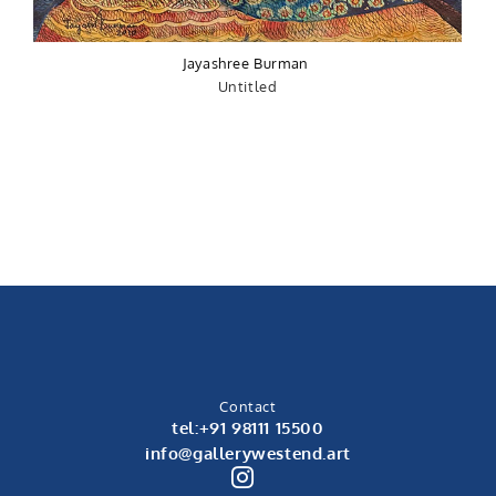
Jayashree Burman
Untitled
Contact
tel:+91 98111 15500
info@gallerywestend.art