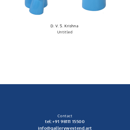
D. V. S. Krishna
Untitled
Contact
tel:+91 98111 15500
info@gallerywestend.art