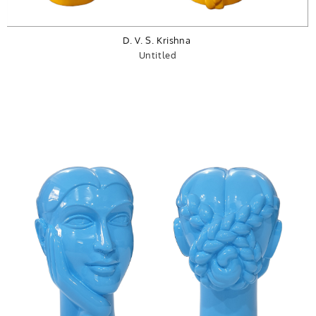
D. V. S. Krishna
Untitled