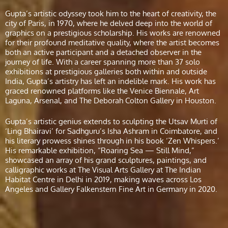
Gupta’s artistic odyssey took him to the heart of creativity, the
city of Paris, in 1970, where he delved deep into the world of
graphics on a prestigious scholarship. His works are renowned
for their profound meditative quality, where the artist becomes
both an active participant and a detached observer in the
journey of life. With a career spanning more than 37 solo
exhibitions at prestigious galleries both within and outside
India, Gupta’s artistry has left an indelible mark. His work has
graced renowned platforms like the Venice Biennale, Art
Laguna, Arsenal, and The Deborah Colton Gallery in Houston.
Gupta’s artistic genius extends to sculpting the Utsav Murti of
‘Ling Bhairavi’ for Sadhguru’s Isha Ashram in Coimbatore, and
his literary prowess shines through in his book ‘Zen Whispers.’
His remarkable exhibition, “Roaring Sea — Still Mind,”
showcased an array of his grand sculptures, paintings, and
calligraphic works at The Visual Arts Gallery at The Indian
Habitat Centre in Delhi in 2019, making waves across Los
Angeles and Gallery Falkenstern Fine Art in Germany in 2020.