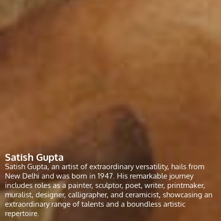
Satish Gupta
Satish Gupta, an artist of extraordinary versatility, hails from
New Delhi and was born in 1947. His remarkable journey
includes roles as a painter, sculptor, poet, writer, printmaker,
muralist, designer, calligrapher, and ceramicist, showcasing an
extraordinary range of talents and a boundless artistic
repertoire.