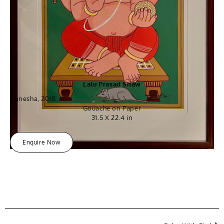
Lalu Prasad Shaw
Ganesha, 2018
Gouache on Paper
31.5 X 22.4 in
Enquire Now