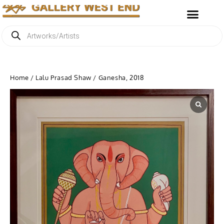
Home
/
Lalu Prasad Shaw
/ Ganesha, 2018