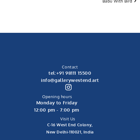
Babu With Bird
Contact
tel:+91 98111 15500
info@gallerywestend.art
Opening hours
Monday to Friday
12:00 pm - 7:00 pm
Visit Us
C-16 West End Colony,
New Delhi-110021, India